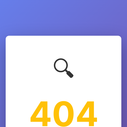
🔍
404