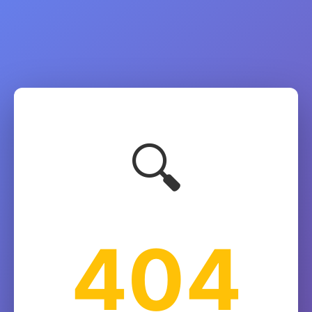
🔍
404