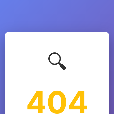
🔍
404