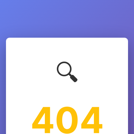
🔍
404