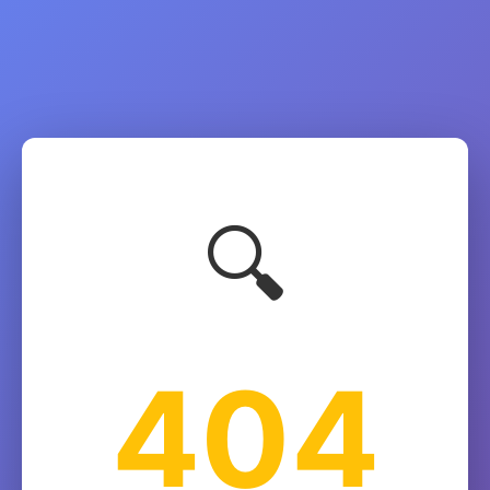
🔍
404