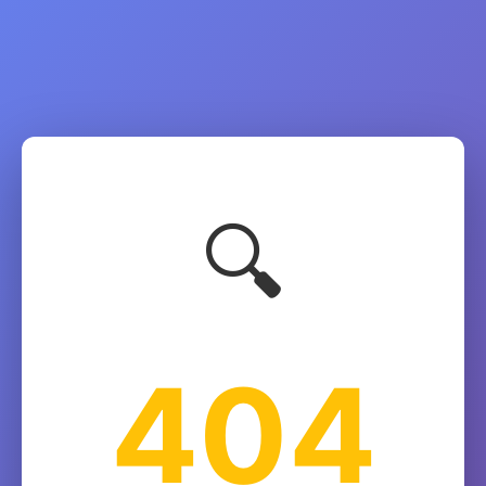
🔍
404