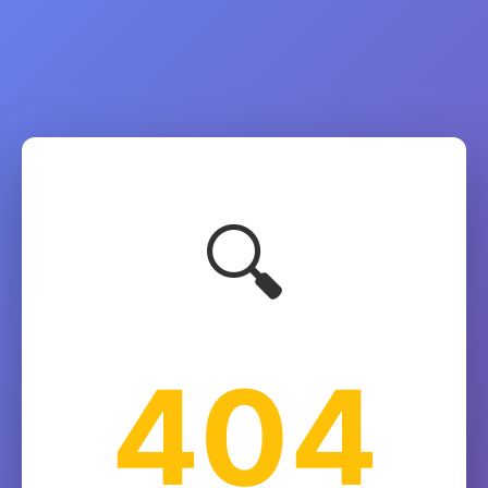
🔍
404