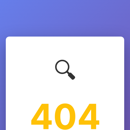
🔍
404